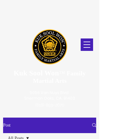
Kuk Sool Won
™
Family
Martial Arts
5056 Van Nuys Blvd.
Sherman Oaks, CA. 91403
(818) 859-2670
Post
All Posts