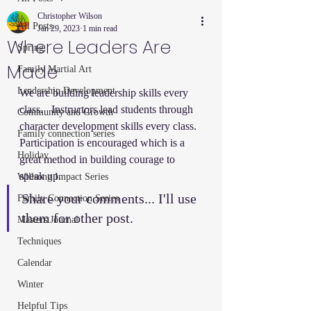
Christopher Wilson
All Posts
Jan 29, 2023
1 min read
Where Leaders Are
Spring
Made
Family Martial Art
Leadership Development
We are building leadership skills every 
class.   Instructors lead students through 
Community and Growth
character development skills every class.  
Family connection series
Participation is encouraged which is a 
Holiday
great method in building courage to 
speak up.  
Willsong Impact Series
Share your comments... I'll use 
Family Connection Series
them for other post.  
Masters Journal
Techniques
Calendar
Winter
Helpful Tips