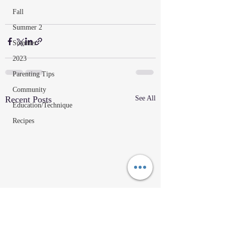
Fall
Summer 2
Summer
2023
Parenting Tips
Community
Recent Posts
See All
Education/Technique
Recipes