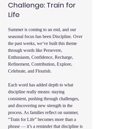
Challenge: Train for 
Life
Summer is coming to an end, and our 
seasonal focus has been Discipline. Over 
the past weeks, we’ve built this theme 
through words like Persevere, 
Enthusiasm, Confidence, Recharge, 
Refinement, Contribution, Explore, 
Celebrate, and Flourish.
Each word has added depth to what 
discipline really means: staying 
consistent, pushing through challenges, 
and discovering new strength in the 
process. As families reflect on summer, 
“Train for Life” becomes more than a 
phrase — it’s a reminder that discipline is 