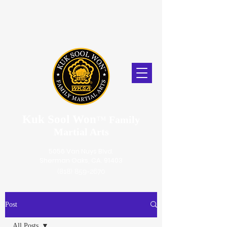
Kuk Sool Won
™
Family
Martial Arts
5056 Van Nuys Blvd.
Sherman Oaks, CA. 91403
(818) 859-2670
Post
All Posts