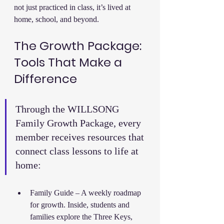
not just practiced in class, it’s lived at 
home, school, and beyond.
The Growth Package: 
Tools That Make a 
Difference
Through the WILLSONG 
Family Growth Package, every 
member receives resources that 
connect class lessons to life at 
home:
Family Guide – A weekly roadmap 
for growth. Inside, students and 
families explore the Three Keys, 