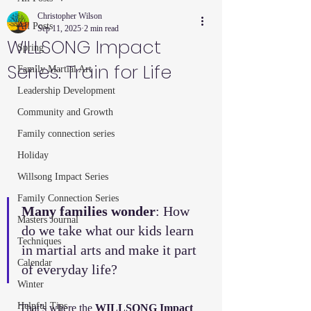
Christopher Wilson
All Posts
Sep 11, 2025
2 min read
WILLSONG Impact
Spring
Series: Train for Life
Family Martial Art
Leadership Development
Community and Growth
Family connection series
Holiday
Willsong Impact Series
Family Connection Series
Many families wonder
: How 
Masters Journal
do we take what our kids learn 
Techniques
in martial arts and make it part 
Calendar
of everyday life?
Winter
Helpful Tips
That’s where the 
WILLSONG Impact 