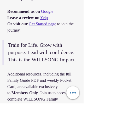
Recommend us on
Google
Leave a review on
Yelp
Or visit our
Get Started page
 to join the 
journey.
Train for Life. Grow with 
purpose. Lead with confidence. 
This is the WILLSONG Impact.
Additional resources, including the full 
Family Guide PDF and weekly Pocket 
Card, are available exclusively 
to 
Members Only
. Join us to access the 
complete WILLSONG Family 
Leadership collection.
Master Christopher Wilson
 – Founder 