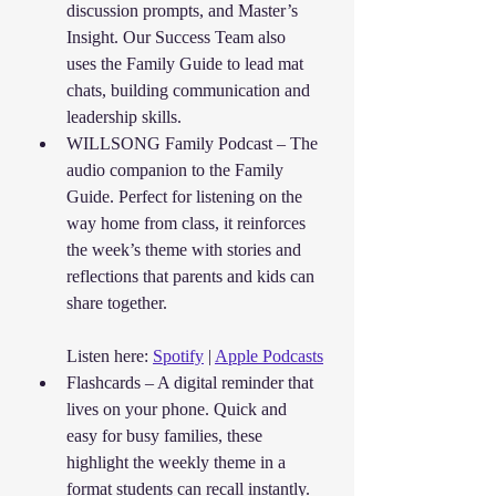
discussion prompts, and Master’s 
Insight. Our Success Team also 
uses the Family Guide to lead mat 
chats, building communication and 
leadership skills.
WILLSONG Family Podcast – The 
audio companion to the Family 
Guide. Perfect for listening on the 
way home from class, it reinforces 
the week’s theme with stories and 
reflections that parents and kids can 
share together.
Listen here: 
Spotify
 | 
Apple Podcasts
Flashcards – A digital reminder that 
lives on your phone. Quick and 
easy for busy families, these 
highlight the weekly theme in a 
format students can recall instantly.