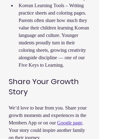
Korean Learning Tools – Writing 
practice sheets and coloring pages. 
Parents often share how much they 
value their children learning Korean 
language and culture. Younger 
students proudly turn in their 
coloring sheets, growing creativity 
alongside discipline — one of our 
Five Keys to Learning.
Share Your Growth 
Story
We’d love to hear from you. Share your 
growth moments and experiences in the 
Members App or on our 
Google page
. 
Your story could inspire another family 
on their journey.