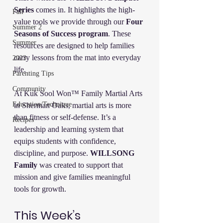
Series
 comes in. It highlights the high-
Fall
value tools we provide through our 
Four 
Summer 2
Seasons of Success program
. These 
Summer
resources are designed to help families 
carry lessons from the mat into everyday 
2023
life.
Parenting Tips
Community
At Kuk Sool Won™ Family Martial Arts 
Education/Technique
in Sherman Oaks, martial arts is more 
than fitness or self-defense. It’s a 
Recipes
leadership and learning system that 
equips students with confidence, 
discipline, and purpose. 
WILLSONG 
Family
 was created to support that 
mission and give families meaningful 
tools for growth.
This Week’s 