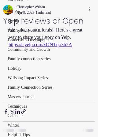
Christopher Wilson
All Posts
Apr 9, 2023
1 min read
Yelp reviews or Open
Spring
We value your referals!  Here's a great 
Family Martial Art
way to share your story on Yelp.  
Leadership Development
https://s.yelp.com/xONTqo3h2A
Community and Growth
Family connection series
Holiday
Willsong Impact Series
Family Connection Series
Masters Journal
Techniques
Calendar
Winter
Helpful Tips