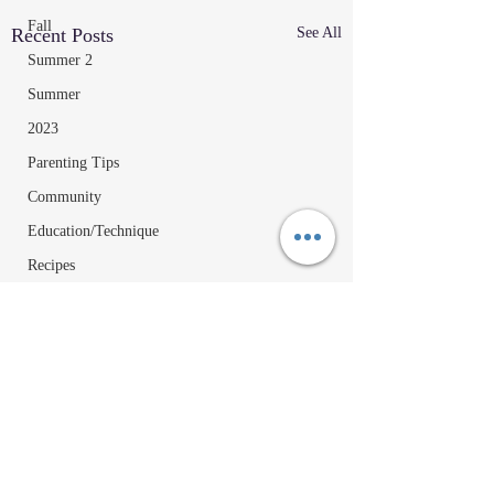
Fall
Recent Posts
See All
Summer 2
Summer
2023
Parenting Tips
Community
Education/Technique
Recipes
Comments