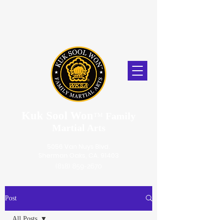
Kuk Sool Won
™
Family
Martial Arts
5056 Van Nuys Blvd.
Sherman Oaks, CA. 91403
(818) 859-2670
Post
All Posts