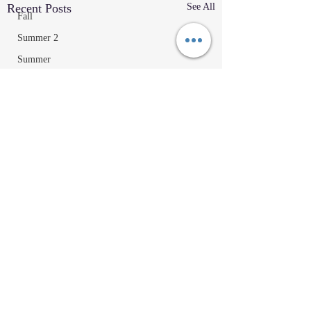
Recent Posts
See All
Fall
Summer 2
Summer
2023
Parenting Tips
Community
Education/Technique
Recipes
Home