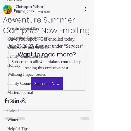
Christopher Wilson
All Posts
Jun 30, 2022
1 min read
Adventure Summer
Spring
Camp #2 Now Enrolling
Family Martial Art
Leadership Development
Save your spot.   Get enrolled today.  
July 25,26,27  Register under “Services”
Community and Growth
Want to read more?
Family connection series
Subscribe to allin4martialarts.com to keep 
Holiday
reading this exclusive post.
Willsong Impact Series
Family Connection Series
Subscribe Now
Masters Journal
Techniques
Calendar
Winter
Helpful Tips