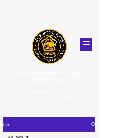
Kuk Sool Won
™
Family
Martial Arts
5056 Van Nuys Blvd.
Sherman Oaks, CA. 91403
(818) 859-2670
Post
All Posts