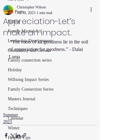
Christopher Wilson
All Posts
Jul 18, 2023
1 min read
Appreciation-Let’s
Spring
make an impact.
Family Martial Art
Leadership Development
 “The roots of all goodness lie in the soil 
of appreciation for goodness.” - Dalai 
Community and Growth
Lama
Family connection series
Holiday
Willsong Impact Series
Family Connection Series
Masters Journal
Techniques
Summer
Calendar
2023
Winter
Helpful Tips