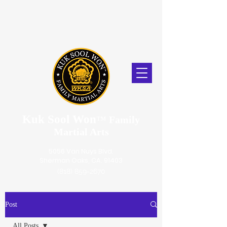
Kuk Sool Won
™
Family
Martial Arts
5056 Van Nuys Blvd.
Sherman Oaks, CA. 91403
(818) 859-2670
Post
All Posts