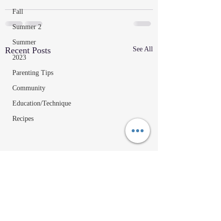
Fall
Summer 2
Summer
Recent Posts
See All
2023
Parenting Tips
Community
Education/Technique
Recipes