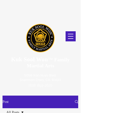
Kuk Sool Won
™
Family
Martial Arts
5056 Van Nuys Blvd.
Sherman Oaks, CA. 91403
(818) 859-2670
Post
All Posts