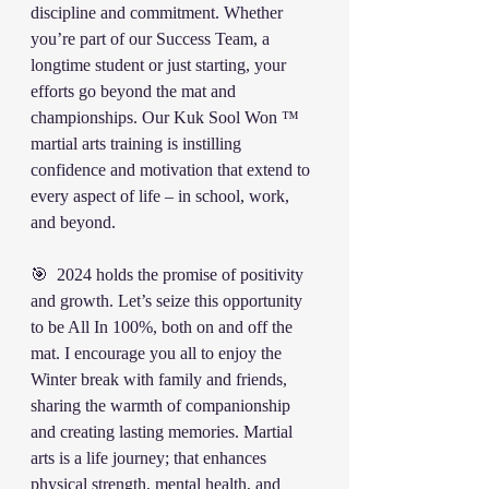
discipline and commitment. Whether 
you’re part of our Success Team, a 
longtime student or just starting, your 
efforts go beyond the mat and 
championships. Our Kuk Sool Won ™️ 
martial arts training is instilling 
confidence and motivation that extend to 
every aspect of life – in school, work, 
and beyond.
🎯  2024 holds the promise of positivity 
and growth. Let’s seize this opportunity 
to be All In 100%, both on and off the 
mat. I encourage you all to enjoy the 
Winter break with family and friends, 
sharing the warmth of companionship 
and creating lasting memories. Martial 
arts is a life journey; that enhances 
physical strength, mental health, and 