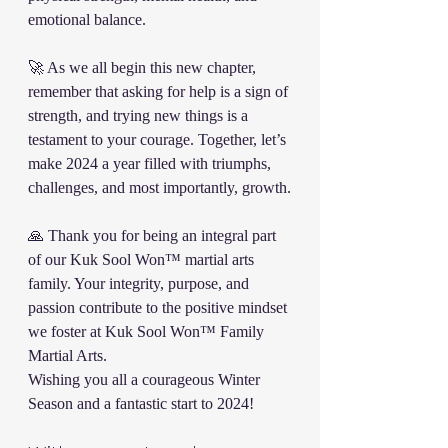
emotional balance.
🚀 As we all begin this new chapter, 
remember that asking for help is a sign of 
strength, and trying new things is a 
testament to your courage. Together, let’s 
make 2024 a year filled with triumphs, 
challenges, and most importantly, growth.
🙏 Thank you for being an integral part 
of our Kuk Sool Won™️ martial arts 
family. Your integrity, purpose, and 
passion contribute to the positive mindset 
we foster at Kuk Sool Won™ Family 
Martial Arts.
Wishing you all a courageous Winter 
Season and a fantastic start to 2024!