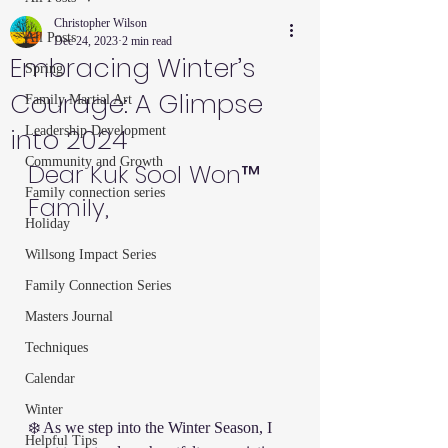
Christopher Wilson
All Posts
Dec 24, 2023
2 min read
Embracing Winter’s
Spring
Courage: A Glimpse
Family Martial Art
into 2024
Leadership Development
Community and Growth
Dear Kuk Sool Won™ 
Family connection series
Family,
Holiday
Willsong Impact Series
Family Connection Series
Masters Journal
Techniques
Calendar
Winter
❄️ As we step into the Winter Season, I 
Helpful Tips