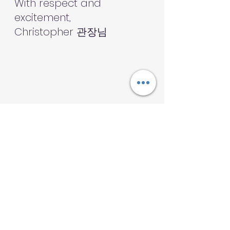
With respect and 
excitement,
Christopher 관장님
Community
Family
Transformation
Sharing
Challenges
Focus and discipline
Calendar
Winter
Community