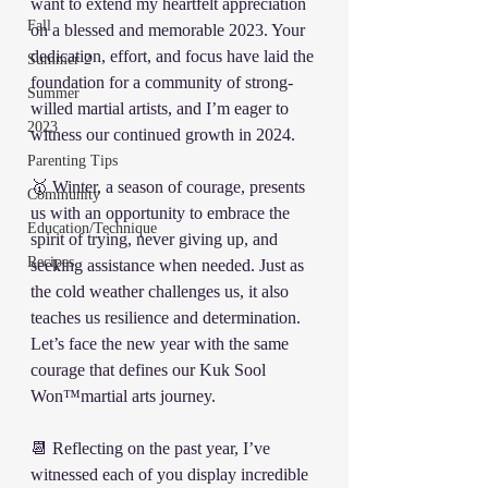
want to extend my heartfelt appreciation 
Fall
on a blessed and memorable 2023. Your 
dedication, effort, and focus have laid the 
Summer 2
foundation for a community of strong-
Summer
willed martial artists, and I’m eager to 
2023
witness our continued growth in 2024.
Parenting Tips
🥇 Winter, a season of courage, presents 
Community
us with an opportunity to embrace the 
Education/Technique
spirit of trying, never giving up, and 
Recipes
seeking assistance when needed. Just as 
the cold weather challenges us, it also 
teaches us resilience and determination. 
Let’s face the new year with the same 
courage that defines our Kuk Sool 
Won™️martial arts journey.
📆 Reflecting on the past year, I’ve 
witnessed each of you display incredible 