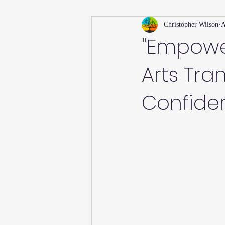
Christopher Wilson
A
Holiday
Willsong Impact Series
"Empowe
Arts Tra
Helpful Tips
Fall
Summer 
Confide
Recipes