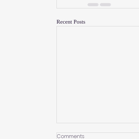
Recent Posts
Comments