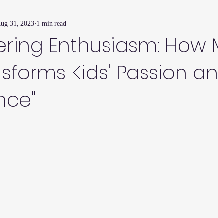
ug 31, 2023
1 min read
Family Connection Series
Masters Journal
Techniques
ring Enthusiasm: How M
nsforms Kids' Passion a
2
Summer
2023
Parenting Tips
Community
Ed
nce"