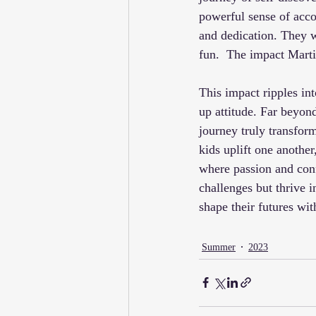
powerful sense of acco
and dedication. They w
fun.  The impact Marti
This impact ripples int
up attitude. Far beyond
journey truly transfo
kids uplift one another
where passion and conf
challenges but thrive
shape their futures wi
Summer
2023