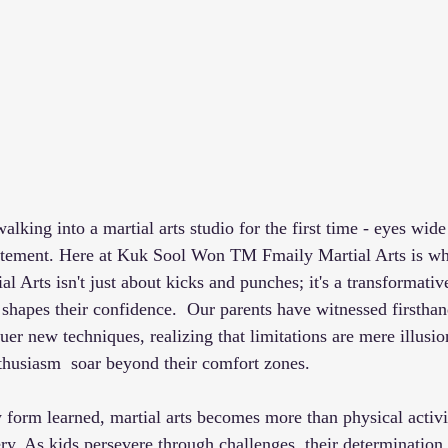
alking into a martial arts studio for the first time - eyes wide
citement. Here at Kuk Sool Won TM Fmaily Martial Arts is wh
l Arts isn't just about kicks and punches; it's a transformativ
 shapes their confidence.  Our parents have witnessed firsthan
uer new techniques, realizing that limitations are mere illusi
nthusiasm  soar beyond their comfort zones. 
y form learned, martial arts becomes more than physical activi
ery. As kids persevere through challenges, their determination