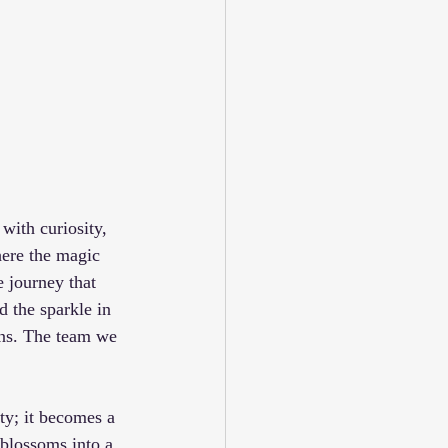
 with curiosity, 
ere the magic 
e journey that 
d the sparkle in 
ons. The team we 
ty; it becomes a 
 blossoms into a 