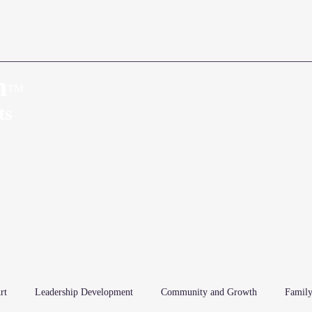
n
™
Home
About
ts
rt
Leadership Development
Community and Growth
Family