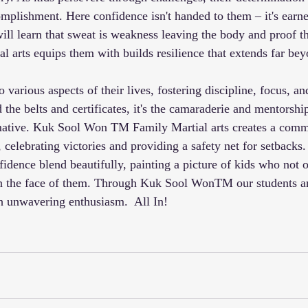
mplishment. Here confidence isn't handed to them – it's earn
ill learn that sweat is weakness leaving the body and proof t
al arts equips them with builds resilience that extends far be
o various aspects of their lives, fostering discipline, focus, a
 the belts and certificates, it's the camaraderie and mentorshi
rmative. Kuk Sool Won TM Family Martial arts creates a com
, celebrating victories and providing a safety net for setbacks. 
idence blend beautifully, painting a picture of kids who not 
 in the face of them. Through Kuk Sool WonTM our students 
th unwavering enthusiasm.  All In!