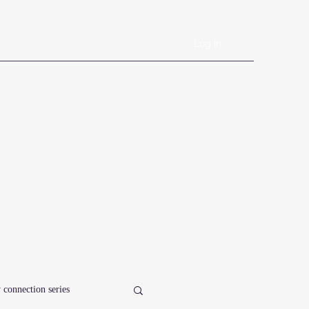
Log In
Book Online
Plans & Pricing
Forms
Shop
Blog
 connection series