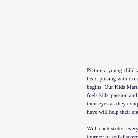
Picture a young child w
heart pulsing with ex
begins. Our Kids Martia
fuels kids' passion and
their eyes as they conq
have will help their e
With each strike, ever
journey of self-discov