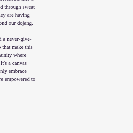
ed through sweat 
hey are having 
yond our dojang.
nd a never-give-
p that make this 
munity where 
It's a canvas 
only embrace 
are empowered to 