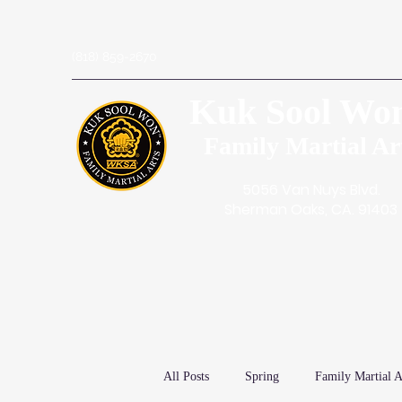
(818) 859-2670
Kuk Sool Wo
Family Martial Ar
5056 Van Nuys Blvd.
Sherman Oaks, CA. 91403
All Posts
Spring
Family Martial A