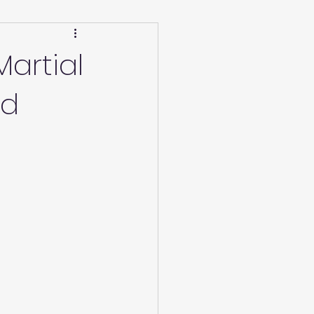
Calendar
Winter
artial
nd
ucation/Technique