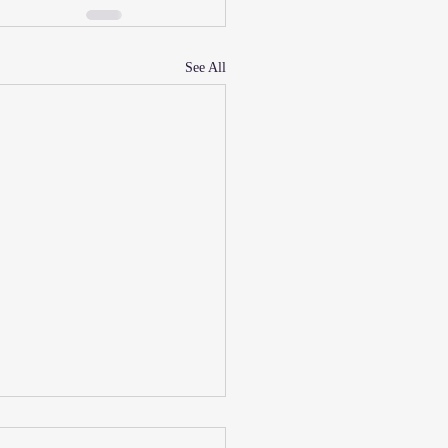
See All