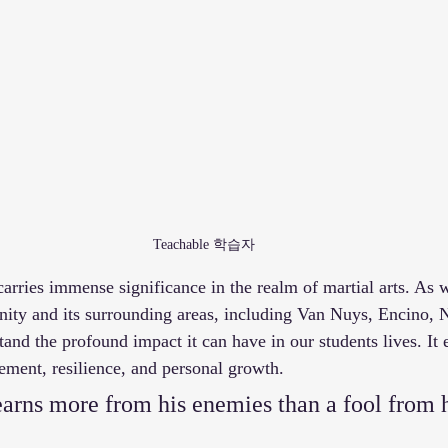
Teachable 학습자
arries immense significance in the realm of martial arts. As w
y and its surrounding areas, including Van Nuys, Encino, N
nd the profound impact it can have in our students lives. It
ement, resilience, and personal growth.  
arns more from his enemies than a fool from h