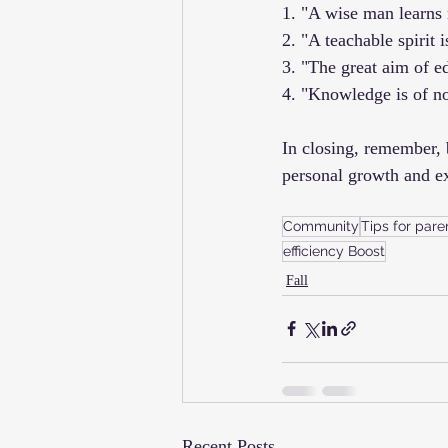
1. "A wise man learns 
2. "A teachable spirit i
3. "The great aim of e
4. "Knowledge is of no 
In closing, remember, 
personal growth and e
Community
Tips for pare
efficiency Boost
Fall
Recent Posts