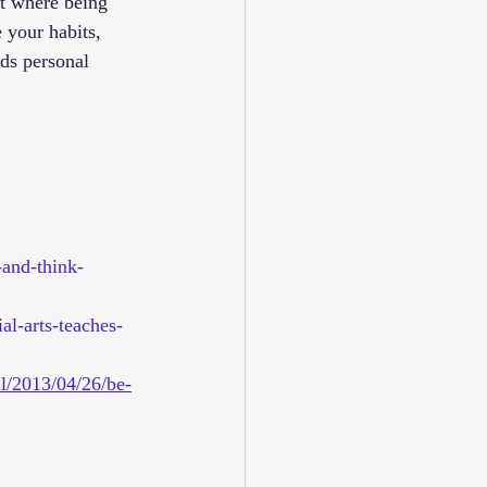
t where being 
 your habits, 
rds personal 
-and-think-
al-arts-teaches-
ll/2013/04/26/be-