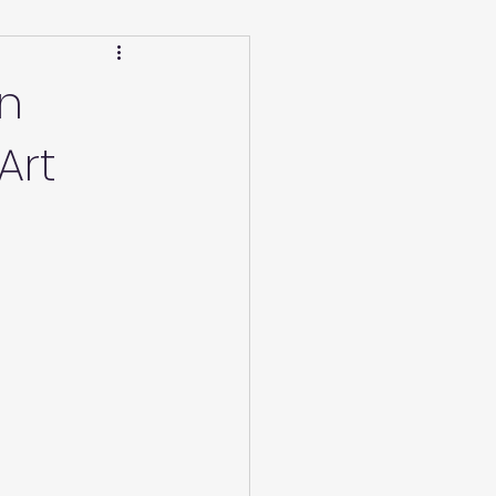
Calendar
Winter
in
Art
ucation/Technique