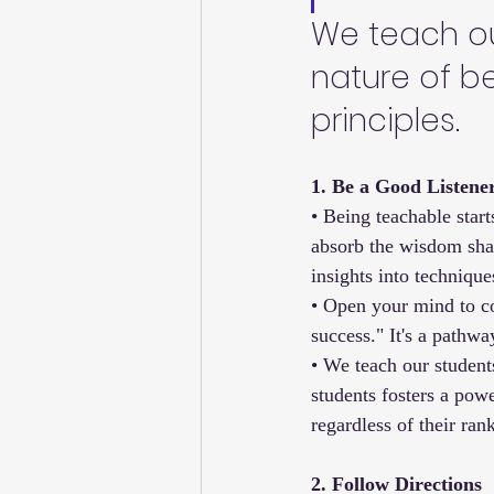
We teach our
nature of b
principles.
1. Be a Good Listene
• Being teachable start
absorb the wisdom shar
insights into technique
• Open your mind to con
success." It's a pathw
• We teach our student
students fosters a pow
regardless of their ran
2. Follow Directions