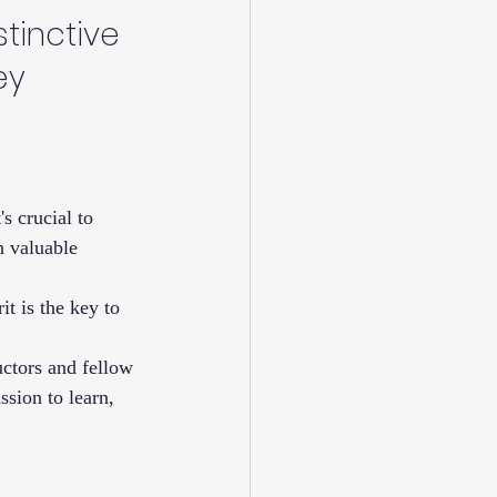
tinctive 
ey 
s crucial to 
n valuable 
t is the key to 
uctors and fellow 
sion to learn, 