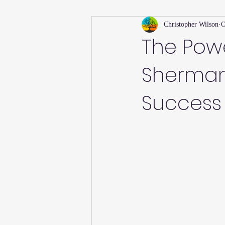
Christopher Wilson
O
Holiday
Willsong Impact Series
The Powe
Sherman 
Helpful Tips
Fall
Summer 
Success
Recipes