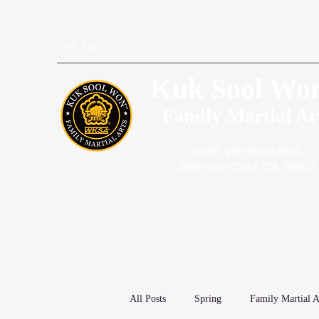
(818) 859-2670
Kuk Sool Wo
Family Martial Ar
5056 Van Nuys Blvd.
Sherman Oaks, CA. 91403
All Posts
Spring
Family Martial A