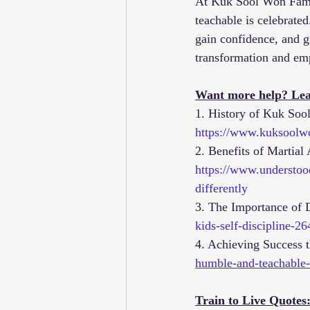
At Kuk Sool Won Famil
teachable is celebrated
gain confidence, and g
transformation and e
Want more help? Lea
1. History of Kuk Soo
https://www.kuksoolw
2. Benefits of Martial 
https://www.understood
differently
3. The Importance of D
kids-self-discipline-
4. Achieving Success 
humble-and-teachable-
Train to Live Quotes: