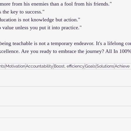
more from his enemies than a fool from his friends."
s the key to success."
ducation is not knowledge but action."
value unless you put it into practice."
being teachable is not a temporary endeavor. It's a lifelong c
xcellence. Are you ready to embrace the journey? All In 100%
nts
Motivation
Accountability
Boost, efficiency
Goals
Solutions
Achieve