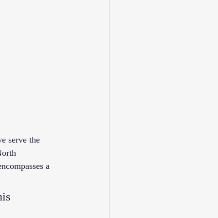
e serve the 
orth 
 encompasses a 
is 