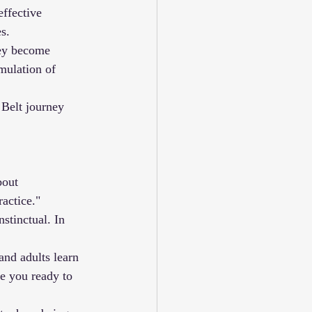
effective 
s.
hey become 
mulation of 
 Belt journey 
bout 
actice."
stinctual. In 
 and adults learn 
e you ready to 