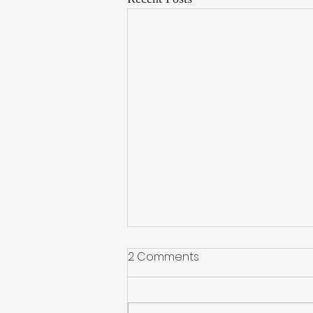
2 Comments