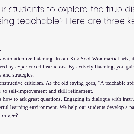
 students to explore the true dis
eing teachable? Here are three k
r
s with attentive listening. In our Kuk Sool Won martial arts, it'
ed by experienced instructors. By actively listening, you gai
s and strategies.
structive criticism. As the old saying goes, "A teachable spiri
ay to self-improvement and skill refinement.
s how to ask great questions. Engaging in dialogue with instr
erful learning environment. We help our students develop a pas
k or age?