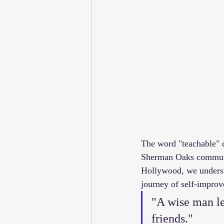
The word "teachable" c
Sherman Oaks communit
Hollywood, we understa
journey of self-improv
"A wise man le
friends." 