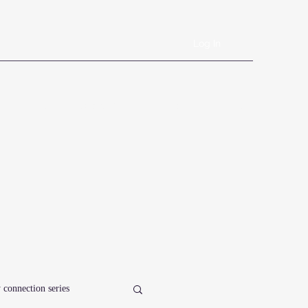
Log In
Book Online
Plans & Pricing
Forms
Shop
Blog
 connection series