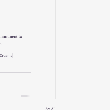
ommitment to 
.
 Dreams
See All