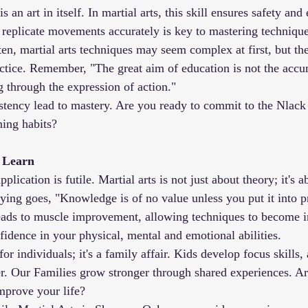
s an art in itself. In martial arts, this skill ensures safety and 
to replicate movements accurately is key to mastering technique
ften, martial arts techniques may seem complex at first, but t
ctice. Remember, "The great aim of education is not the accu
 through the expression of action."
istency lead to mastery. Are you ready to commit to the Nlack
ing habits?
u Learn
lication is futile. Martial arts is not just about theory; it's a
ing goes, "Knowledge is of no value unless you put it into pr
leads to muscle improvement, allowing techniques to become in
fidence in your physical, mental and emotional abilities.
t for individuals; it's a family affair. Kids develop focus skills,
r. Our Families grow stronger through shared experiences. Ar
improve your life?