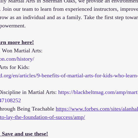
y Martial Arts in Sherman Oaks, we provide an environmen
. Join our team to learn from experienced instructors, improve
row as an individual and as a family. Take the first step towa
mpowerment.
rn more here!
l Won Martial Arts:
on.com/history/
Arts for Kids: 
.org/en/articles/9-benefits-of-martial-arts-for-kids-who-learn
iscipline in Martial Arts: 
https://blackbeltmag.com/amp/marti
2647108252
through Being Teachable 
https://www.forbes.com/sites/alanha
to-lay-the-foundation-of-success/amp/
 Save and use these!