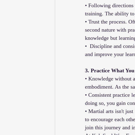
• Following directions i
training. The ability 
• Trust the process. O
second nature with pra
knowledge but learning
•  Discipline and cons
and improve your learn
3. Practice What Yo
• Knowledge without app
embodiment. As the say
• Consistent practice 
doing so, you gain con
• Martial arts isn't jus
to encourage each othe
join this journey and 