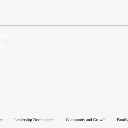
n
™
Home
About
ts
rt
Leadership Development
Community and Growth
Family