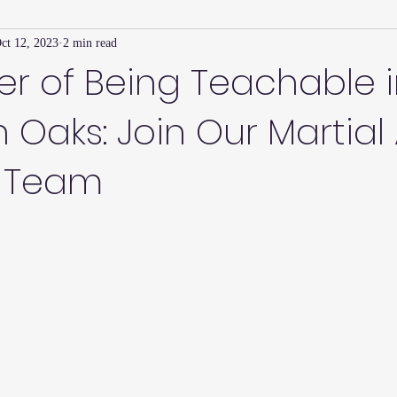
ct 12, 2023
2 min read
Family Connection Series
Masters Journal
Techniques
r of Being Teachable 
Oaks: Join Our Martial 
2
Summer
2023
Parenting Tips
Community
Ed
 Team