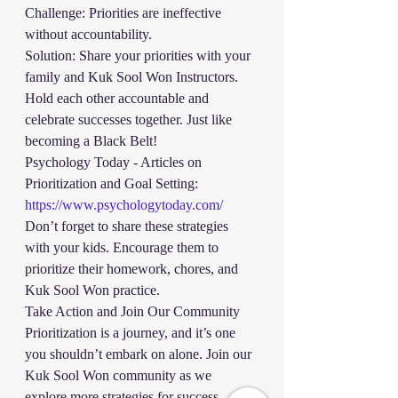
Challenge: Priorities are ineffective 
without accountability.
Solution: Share your priorities with your 
family and Kuk Sool Won Instructors. 
Hold each other accountable and 
celebrate successes together. Just like 
becoming a Black Belt!
Psychology Today - Articles on 
Prioritization and Goal Setting:
https://www.psychologytoday.com/
Don’t forget to share these strategies 
with your kids. Encourage them to 
prioritize their homework, chores, and 
Kuk Sool Won practice. 
Take Action and Join Our Community
Prioritization is a journey, and it’s one 
you shouldn’t embark on alone. Join our 
Kuk Sool Won community as we 
explore more strategies for success. 