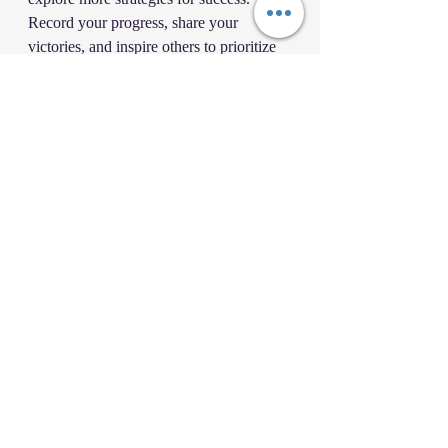
Record your progress, share your 
victories, and inspire others to prioritize 
and together we can achieve more!
As you dive into the world of 
prioritization, remember these inspiring 
quotes:
•“The key is not to prioritize what’s on 
your schedule, but to schedule your 
priorities.” - 
Stephen Covey
“You cannot overestimate the 
unimportance of practically 
everything.”
 - 
John C. 
Maxwell
Now, it’s time to take action. Start 
prioritizing today, and witness the 
transformation in your life and your 