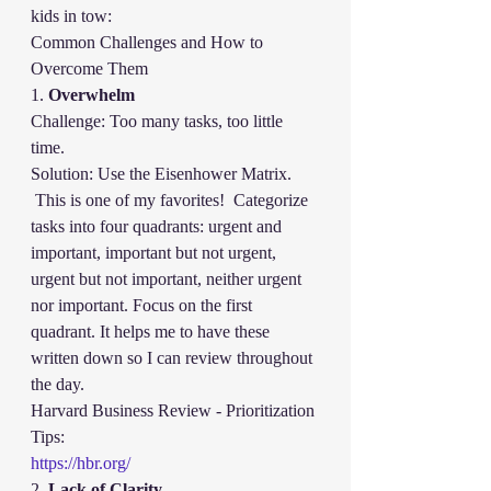
kids in tow:
Common Challenges and How to 
Overcome Them
1. 
Overwhelm
Challenge: Too many tasks, too little 
time.
Solution: Use the Eisenhower Matrix. 
 This is one of my favorites!  Categorize 
tasks into four quadrants: urgent and 
important, important but not urgent, 
urgent but not important, neither urgent 
nor important. Focus on the first 
quadrant. It helps me to have these 
written down so I can review throughout 
the day.  
Harvard Business Review - Prioritization 
Tips:
https://hbr.org/
2. 
Lack of Clarity