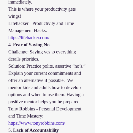
immediately.
This is where your productivity gets 
wings!
Lifehacker - Productivity and Time 
Management Hacks:
https://lifehacker.com/
4. 
Fear of Saying No
Challenge: Saying yes to everything 
derails priorities.
Solution: Practice polite, assertive “no’s.” 
Explain your current commitments and 
offer an alternative if possible.  We 
mentor kids and adults how to develop 
options and when to use them. Having a 
positive mentor helps you be prepared.  
Tony Robbins - Personal Development 
and Time Mastery:
https://www.tonyrobbins.com/
5. 
Lack of Accountability