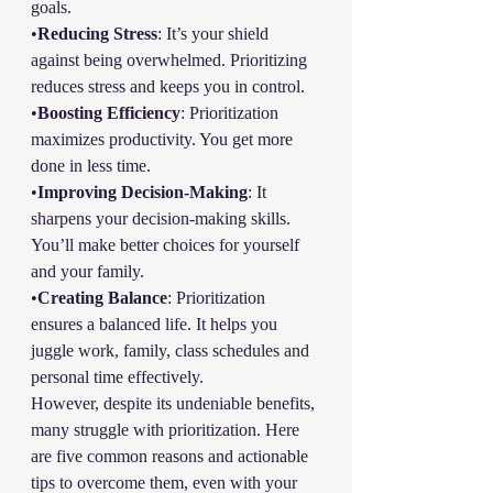
goals. 
•
Reducing Stress
: It’s your shield 
against being overwhelmed. Prioritizing 
reduces stress and keeps you in control.
•
Boosting Efficiency
: Prioritization 
maximizes productivity. You get more 
done in less time.
•
Improving Decision-Making
: It 
sharpens your decision-making skills. 
You’ll make better choices for yourself 
and your family.
•
Creating Balance
: Prioritization 
ensures a balanced life. It helps you 
juggle work, family, class schedules and 
personal time effectively.
However, despite its undeniable benefits, 
many struggle with prioritization. Here 
are five common reasons and actionable 
tips to overcome them, even with your 