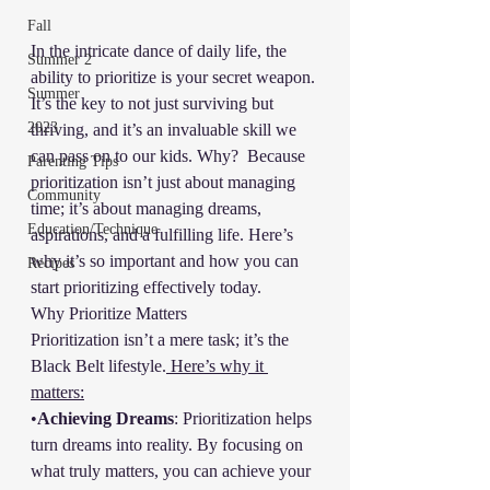
Fall
In the intricate dance of daily life, the 
Summer 2
ability to prioritize is your secret weapon. 
Summer
It’s the key to not just surviving but 
2023
thriving, and it’s an invaluable skill we 
can pass on to our kids. Why?  Because 
Parenting Tips
prioritization isn’t just about managing 
Community
time; it’s about managing dreams, 
Education/Technique
aspirations, and a fulfilling life. Here’s 
why it’s so important and how you can 
Recipes
start prioritizing effectively today.
Why Prioritize Matters
Prioritization isn’t a mere task; it’s the 
Black Belt lifestyle.
 Here’s why it 
matters:
•
Achieving Dreams
: Prioritization helps 
turn dreams into reality. By focusing on 
what truly matters, you can achieve your 