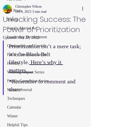
Christopher Wilson
All Posts
Oct 4, 2023
3 min read
Unlocking Success: The
Spring
Power of Prioritization
Family Martial Art
Leadership Development
Updated:
Oct 20, 2023
Prioritization isn’t a mere task; 
Community and Growth
it’s the Black Belt 
Family connection series
lifestyle.
 Here’s why it 
Holiday
matters.....
Willsong Impact Series
*Remember to comment and 
Family Connection Series
share  
Masters Journal
Techniques
Calendar
Winter
Helpful Tips