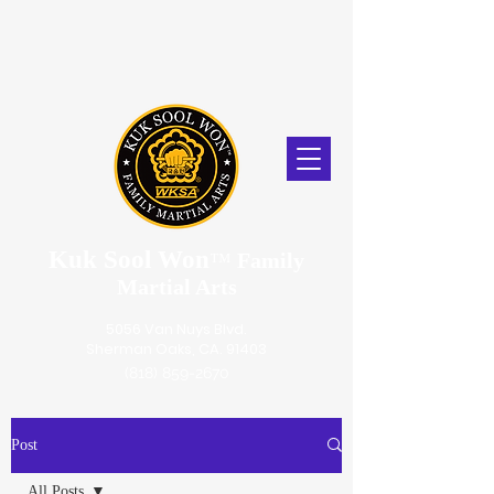
Kuk Sool Won
™
Family
Martial Arts
5056 Van Nuys Blvd.
Sherman Oaks, CA. 91403
(818) 859-2670
Post
All Posts