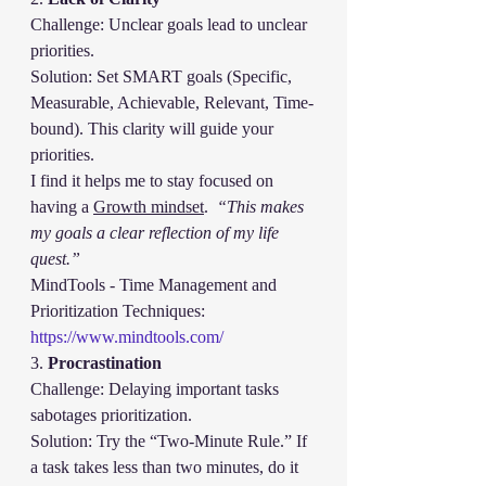
Challenge: Unclear goals lead to unclear 
priorities.
Solution: Set SMART goals (Specific, 
Measurable, Achievable, Relevant, Time-
bound). This clarity will guide your 
priorities.
I find it helps me to stay focused on 
having a 
Growth mindset
.  
“This makes 
my goals a clear reflection of my life 
quest.”
MindTools - Time Management and 
Prioritization Techniques:
https://www.mindtools.com/
3. 
Procrastination
Challenge: Delaying important tasks 
sabotages prioritization.
Solution: Try the “Two-Minute Rule.” If 
a task takes less than two minutes, do it 