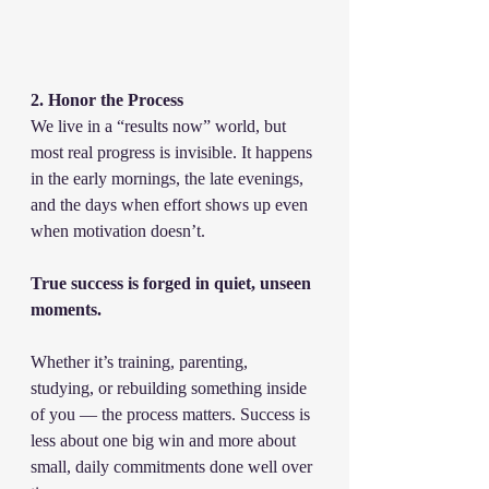
2. Honor the Process
We live in a “results now” world, but 
most real progress is invisible. It happens 
in the early mornings, the late evenings, 
and the days when effort shows up even 
when motivation doesn’t.
True success is forged in quiet, unseen 
moments.
Whether it’s training, parenting, 
studying, or rebuilding something inside 
of you — the process matters. Success is 
less about one big win and more about 
small, daily commitments done well over 