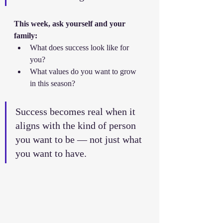
This week, ask yourself and your 
family:
What does success look like for 
you?
What values do you want to grow 
in this season?
Success becomes real when it 
aligns with the kind of person 
you want to be — not just what 
you want to have.