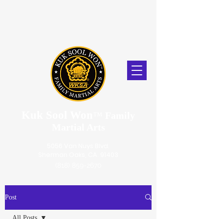
Kuk Sool Won
™
Family
Martial Arts
5056 Van Nuys Blvd.
Sherman Oaks, CA. 91403
(818) 859-2670
Post
All Posts