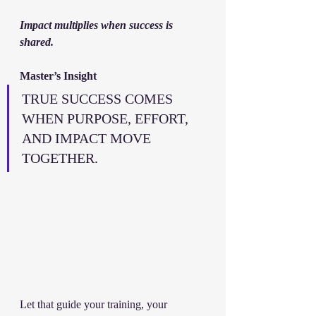
Impact multiplies when success is 
shared.
Master’s Insight
TRUE SUCCESS COMES 
WHEN PURPOSE, EFFORT, 
AND IMPACT MOVE 
TOGETHER.
Let that guide your training, your 