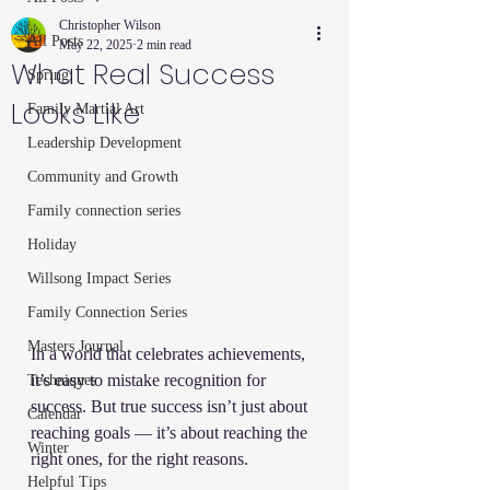
Christopher Wilson
All Posts
May 22, 2025
2 min read
What Real Success
Spring
Looks Like
Family Martial Art
Leadership Development
Community and Growth
Family connection series
Holiday
Willsong Impact Series
Family Connection Series
Masters Journal
In a world that celebrates achievements, 
it’s easy to mistake recognition for 
Techniques
success. But true success isn’t just about 
Calendar
reaching goals — it’s about reaching the 
Winter
right ones, for the right reasons.
Helpful Tips