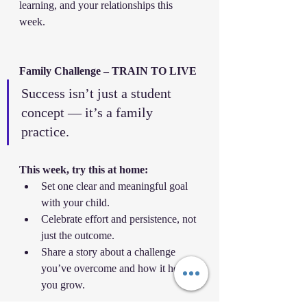
learning, and your relationships this 
week.
Family Challenge – TRAIN TO LIVE
Success isn’t just a student 
concept — it’s a family 
practice.
This week, try this at home:
Set one clear and meaningful goal 
with your child.
Celebrate effort and persistence, not 
just the outcome.
Share a story about a challenge 
you’ve overcome and how it helped 
you grow.