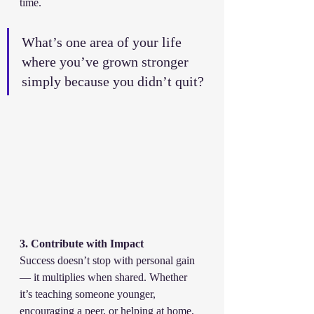
time.
What’s one area of your life 
where you’ve grown stronger 
simply because you didn’t quit?
3. Contribute with Impact
Success doesn’t stop with personal gain 
— it multiplies when shared. Whether 
it’s teaching someone younger, 
encouraging a peer, or helping at home, 