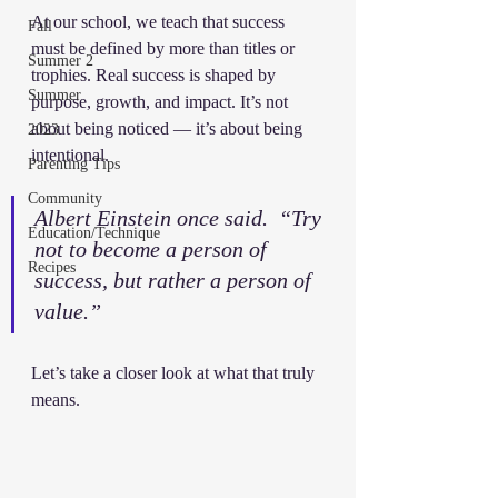
At our school, we teach that success 
Fall
must be defined by more than titles or 
Summer 2
trophies. Real success is shaped by 
Summer
purpose, growth, and impact. It’s not 
about being noticed — it’s about being 
2023
intentional.
Parenting Tips
Community
Albert Einstein once said.  “Try 
Education/Technique
not to become a person of 
Recipes
success, but rather a person of 
value.” 
Let’s take a closer look at what that truly 
means.