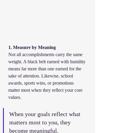
1. Measure by Meaning
Not all accomplishments carry the same 
weight. A black belt earned with humility 
means far more than one earned for the 
sake of attention. Likewise, school 
awards, sports wins, or promotions 
matter most when they reflect your core 
values.
When your goals reflect what 
matters most to you, they 
become meaningful.