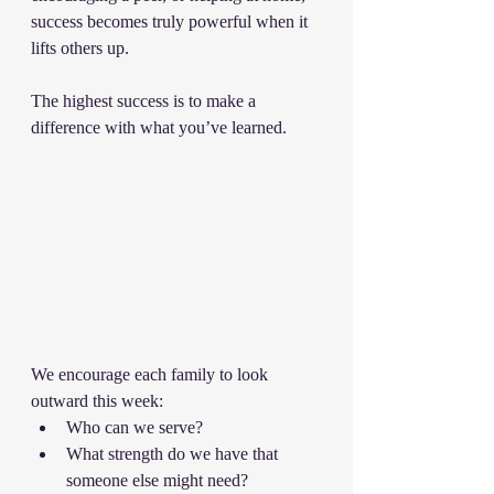
success becomes truly powerful when it 
lifts others up.
The highest success is to make a 
difference with what you’ve learned.
We encourage each family to look 
outward this week:
Who can we serve?
What strength do we have that 
someone else might need?